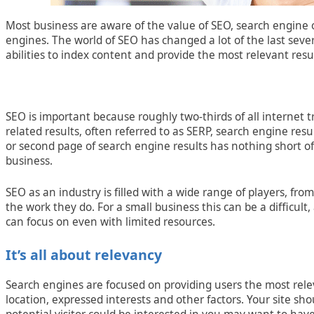
Most business are aware of the value of SEO, search engine 
engines. The world of SEO has changed a lot of the last se
abilities to index content and provide the most relevant resul
SEO is important because roughly two-thirds of all internet t
related results, often referred to as SERP, search engine res
or second page of search engine results has nothing short o
business.
SEO as an industry is filled with a wide range of players, fr
the work they do. For a small business this can be a difficul
can focus on even with limited resources.
It’s all about relevancy
Search engines are focused on providing users the most rele
location, expressed interests and other factors. Your site sho