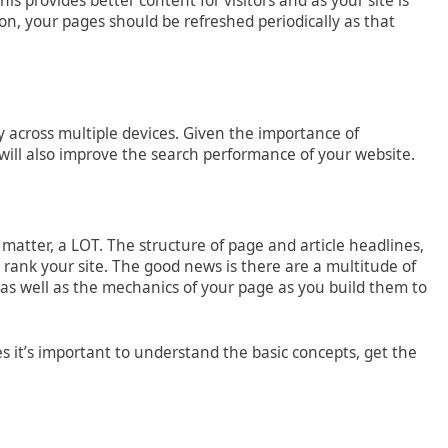
s provides better content for visitors and as your site is
ion, your pages should be refreshed periodically as that
y across multiple devices. Given the importance of
will also improve the search performance of your website.
e matter, a LOT. The structure of page and article headlines,
 rank your site. The good news is there are a multitude of
as well as the mechanics of your page as you build them to
 it’s important to understand the basic concepts, get the