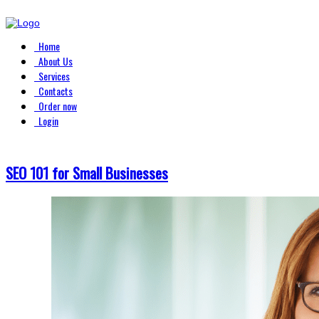
Home
About Us
Services
Contacts
Order now
Login
SEO 101 for Small Businesses