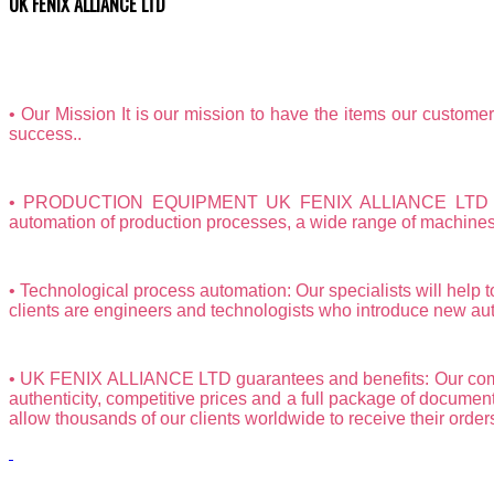
UK FENIX ALLIANCE LTD
• Our Mission It is our mission to have the items our custom
success..
• PRODUCTION EQUIPMENT UK FENIX ALLIANCE LTD is a spe
automation of production processes, a wide range of machines a
• Technological process automation: Our specialists will help t
clients are engineers and technologists who introduce new aut
• UK FENIX ALLIANCE LTD guarantees and benefits: Our compan
authenticity, competitive prices and a full package of document
allow thousands of our clients worldwide to receive their orders