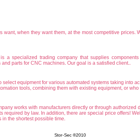
ers want, when they want them, at the most competitive prices. 
cialized trading company that supplies components for 
nd parts for CNC machines. Our goal is a satisfied client..
o select equipment for various automated systems taking into accou
omation tools, combining them with existing equipment, or who c
y works with manufacturers directly or through authorized de
s required by law. In addition, there are special price offers! We
 in the shortest possible time.
Stor-Sec ®2010