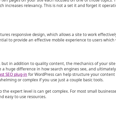
ten pages on your site each focused on one of those topics. Thi
increases relevancy. This is not a set it and forget it operat
res responsive design, which allows a site to work effectivel
ial to provide an effective mobile experience to users which 
, but in addition to quality content, the mechanics of your sit
ke a huge difference in how search engines see, and ultimately
ast SEO plug-in
for WordPress can help structure your content 
elming or complex if you use just a couple basic tools.
he expert level is can get complex. For most small businesses
nd easy to use resources.