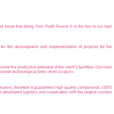
We know that being Your Profit Source ® is the key to our own
the development and implementation of projects for the
nt the production potential of the client’s facilities. Our main
reate technological lines «from scratch».
alers, therefore it guarantees high quality components, 100%
ll-developed logistics and cooperation with the largest couriers