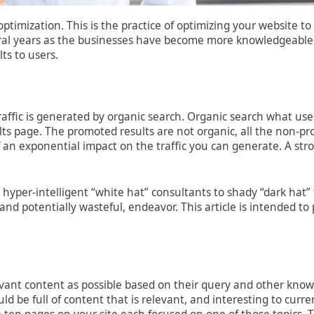
optimization. This is the practice of optimizing your website
veral years as the businesses have become more knowledgeable
ts to users.
raffic is generated by organic search. Organic search what use
ults page. The promoted results are not organic, all the non-pr
f an exponential impact on the traffic you can generate. A s
om hyper-intelligent “white hat” consultants to shady “dark ha
t, and potentially wasteful, endeavor. This article is intended
vant content as possible based on their query and other known
uld be full of content that is relevant, and interesting to curr