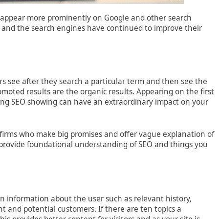
 to appear more prominently on Google and other search
 and the search engines have continued to improve their
rs see after they search a particular term and then see the
omoted results are the organic results. Appearing on the first
trong SEO showing can have an extraordinary impact on your
t” firms who make big promises and offer vague explanation of
 to provide foundational understanding of SEO and things you
 information about the user such as relevant history,
ent and potential customers. If there are ten topics a