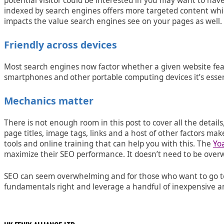
potential visitor could be interested in you may want to have 
indexed by search engines offers more targeted content which 
impacts the value search engines see on your pages as well.
Friendly across devices
Most search engines now factor whether a given website featu
smartphones and other portable computing devices it’s essent
Mechanics matter
There is not enough room in this post to cover all the details
page titles, image tags, links and a host of other factors ma
tools and online training that can help you with this. The
Yo
maximize their SEO performance. It doesn’t need to be overwh
SEO can seem overwhelming and for those who want to go to t
fundamentals right and leverage a handful of inexpensive a